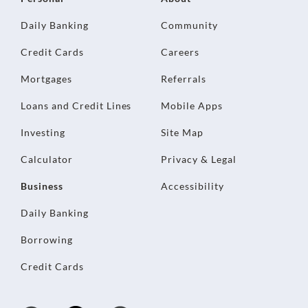
Daily Banking
Community
Credit Cards
Careers
Mortgages
Referrals
Loans and Credit Lines
Mobile Apps
Investing
Site Map
Calculator
Privacy & Legal
Business
Accessibility
Daily Banking
Borrowing
Credit Cards