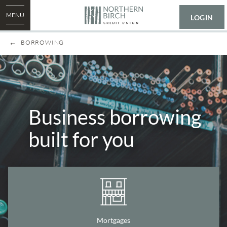
MENU
LOGIN
BORROWING
Business borrowing
built for you
Mortgages