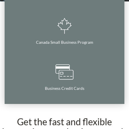
Canada Small Business Program
Business Credit Cards
Get the fast and flexible