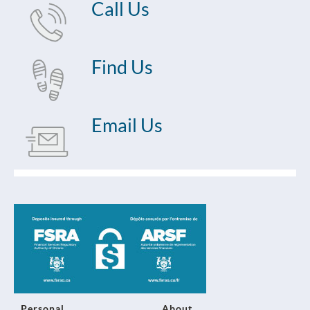
Call Us
Find Us
Email Us
Personal
About