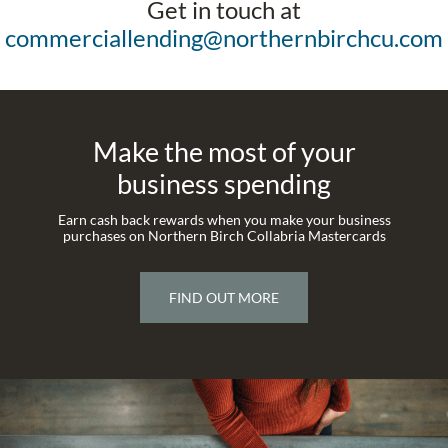
Get in touch at
commerciallending@northernbirchcu.com
Make the most of your
business spending
Earn cash back rewards when you make your business
purchases on Northern Birch Collabria Mastercards
FIND OUT MORE