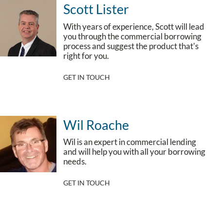
Scott Lister
With years of experience, Scott will lead
you through the commercial borrowing
process and suggest the product that's
right for you.
GET IN TOUCH
Wil Roache
Wil is an expert in commercial lending
and will help you with all your borrowing
needs.
GET IN TOUCH