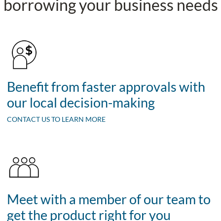
borrowing your business needs
Benefit from faster approvals with
our local decision-making
CONTACT US TO LEARN MORE
Meet with a member of our team to
get the product right for you