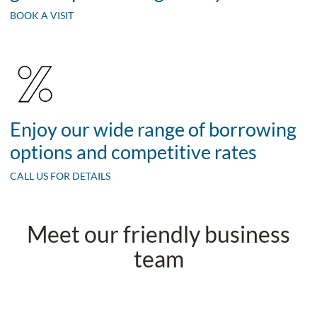
BOOK A VISIT
Enjoy our wide range of borrowing
options and competitive rates
CALL US FOR DETAILS
Meet our friendly business
team