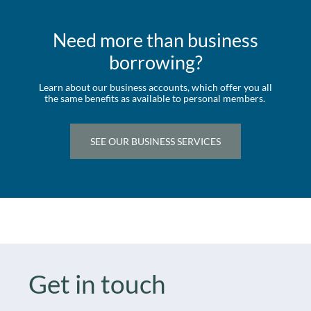
Need more than business
borrowing?
Learn about our business accounts, which offer you all
the same benefits as available to personal members.
SEE OUR BUSINESS SERVICES
Get in touch