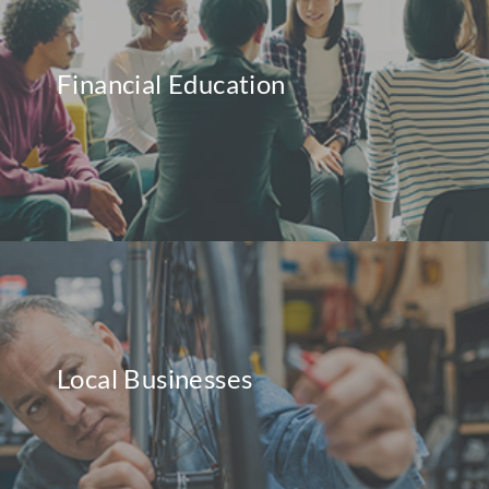
Financial Education
Local Businesses