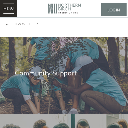
MENU
LOGIN
HOW WE HELP
Community Support