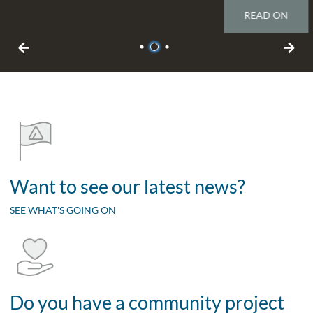
READ ON
1
2
3
Want to see our latest news?
SEE WHAT'S GOING ON
Do you have a community project