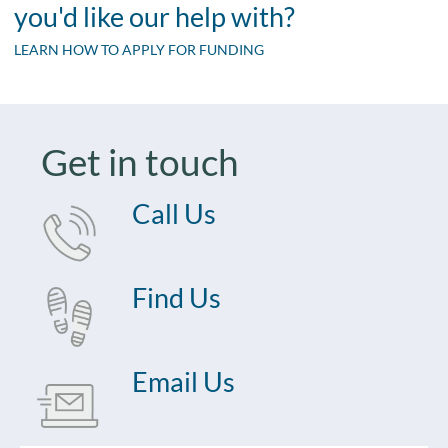
you'd like our help with?
LEARN HOW TO APPLY FOR FUNDING
Get in touch
Call Us
Find Us
Email Us