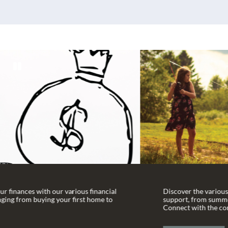
l
Discover the various community organizations we
support, from summer camps to language schools.
Connect with the community today!