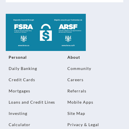
Personal
About
Daily Banking
Community
Credit Cards
Careers
Mortgages
Referrals
Loans and Credit Lines
Mobile Apps
Investing
Site Map
Calculator
Privacy & Legal