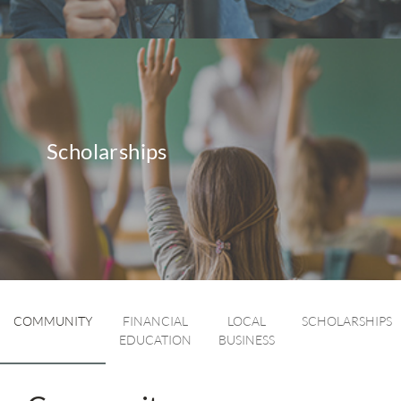
Scholarships
COMMUNITY
FINANCIAL
LOCAL
SCHOLARSHIPS
EDUCATION
BUSINESS