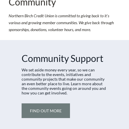
Community
Northern Birch Credit Union is committed to giving back to it's
various and growing member communities. We give back through
sponsorships, donations, volunteer hours, and more.
​
Community Support
​We set aside money every year, so we can
contribute to the events, initiatives and
community projects that make our community
an even better place to live. Learn more about
the community events going on around you and
how you can get involved.
FIND OUT MORE