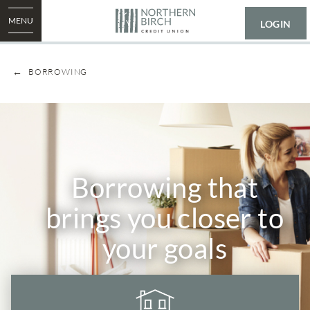
MENU
LOGIN
BORROWING
​​Borrowing that
brings you closer to
your goals