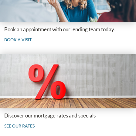
Book an appointment with our lending team today.
BOOK A VISIT
Discover our mortgage rates and specials
SEE OUR RATES