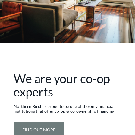
We are your co-op
experts
Northern Birch is proud to be one of the only financial
institutions that offer co-op & co-ownership financing
FIND OUT MORE