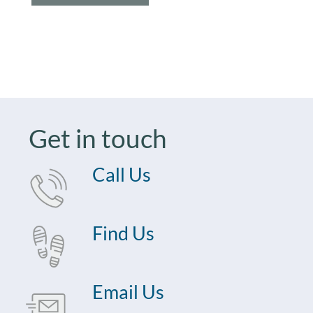
Get in touch
Call Us
Find Us
Email Us