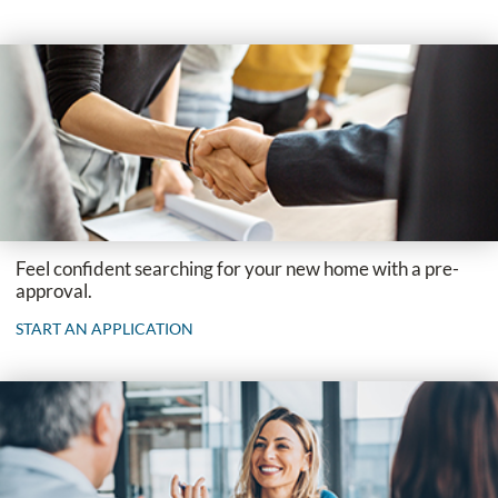
Feel confident searching for your new home with a pre-
approval.
START AN APPLICATION