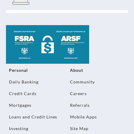
Personal
About
Daily Banking
Community
Credit Cards
Careers
Mortgages
Referrals
Loans and Credit Lines
Mobile Apps
Investing
Site Map