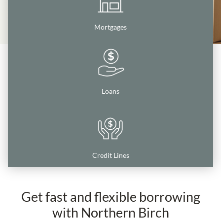
Mortgages
Loans
Credit Lines
Get fast and flexible borrowing
with Northern Birch