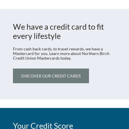
We have a credit card to fit
every lifestyle
From cash back cards, to travel rewards, we have a
Mastercard for you. Learn more about Northern Birch
Credit Union Mastercards today.
DISCOVER OUR CREDIT CARDS
Your Credit Score