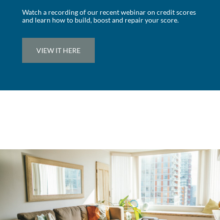
Watch a recording of our recent webinar on credit scores
and learn how to build, boost and repair your score.
VIEW IT HERE