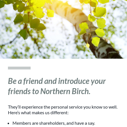
Be a friend and introduce your
friends to Northern Birch.
They’ll experience the personal service you know so well.
Here’s what makes us different:
Members are shareholders, and have a say.