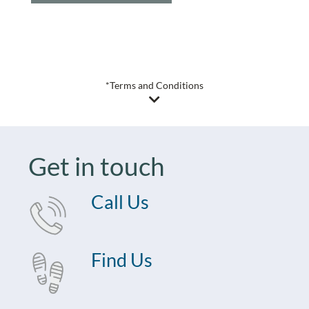
*Terms and Conditions
Get in touch
Call Us
Find Us