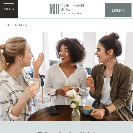
MENU
LOGIN
REFERRALS