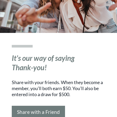
It’s our way of saying
Thank-you!
Share with your friends. When they become a
member, you’ll both earn $50. You’ll also be
entered into a draw for $500.
Share with a Friend