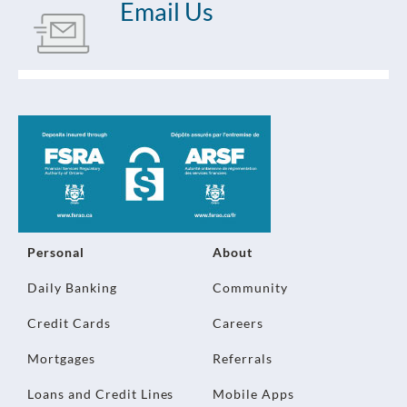
Email Us
Personal
About
Daily Banking
Community
Credit Cards
Careers
Mortgages
Referrals
Loans and Credit Lines
Mobile Apps