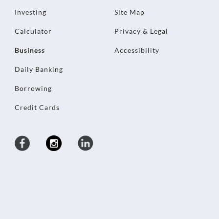
Investing
Site Map
Calculator
Privacy & Legal
Business
Accessibility
Daily Banking
Borrowing
Credit Cards