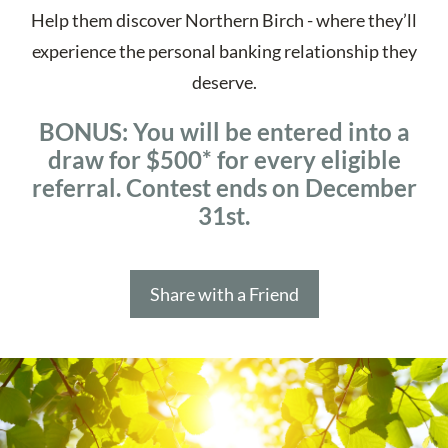
Help them discover Northern Birch - where they’ll
experience the personal banking relationship they
deserve.
BONUS:
You will be entered into a
draw for $500* for every eligible
referral. Contest ends on December
31st.
Share with a Friend