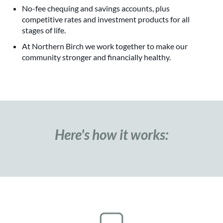
No-fee chequing and savings accounts, plus
competitive rates and investment products for all
stages of life.
At Northern Birch we work together to make our
community stronger and financially healthy.
Here's how it works: