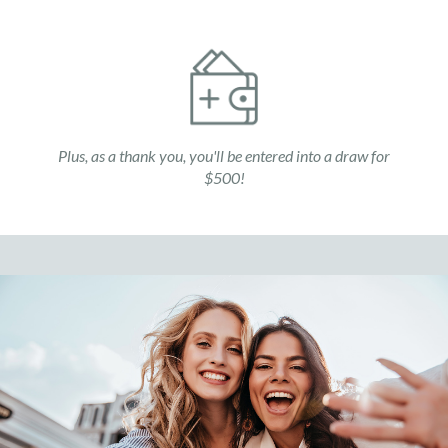
Plus, as a thank you, you'll be entered into a draw for
$500!