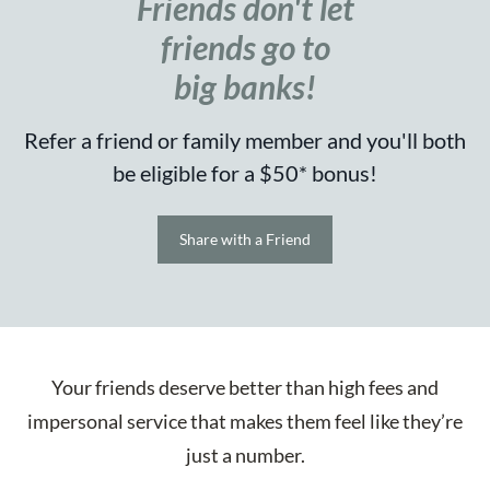
Friends don't let
friends go to
big banks!
Refer a friend or family member and you'll both
be eligible for a $50* bonus!
Share with a Friend
Your friends deserve better than high fees and
impersonal service that makes them feel like they’re
just a number.