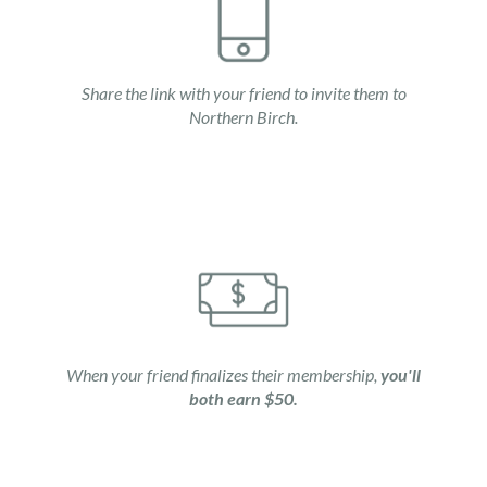
Share the link with your friend to invite them to
Northern Birch.
When your friend finalizes their membership,
you'll
both earn $50.