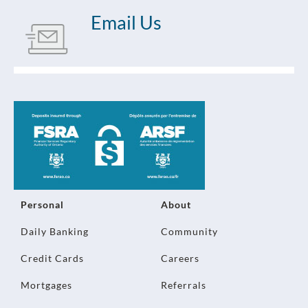
Email Us
Personal
About
Daily Banking
Community
Credit Cards
Careers
Mortgages
Referrals