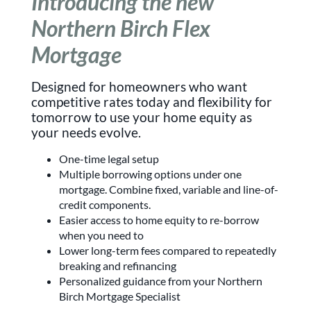
Introducing the new
Northern Birch Flex
Mortgage
Designed for homeowners who want
competitive rates today and flexibility for
tomorrow to use your home equity as
your needs evolve.
One-time legal setup
Multiple borrowing options under one
mortgage. Combine fixed, variable and line-of-
credit components.
Easier access to home equity to re-borrow
when you need to
Lower long-term fees compared to repeatedly
breaking and refinancing
Personalized guidance from your Northern
Birch Mortgage Specialist