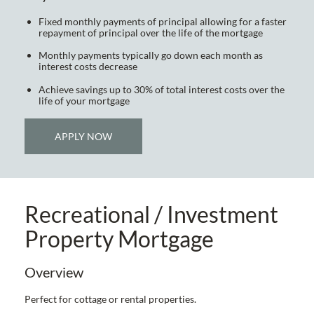
Fixed monthly payments of principal allowing for a faster
repayment of principal over the life of the mortgage
Monthly payments typically go down each month as
interest costs decrease
Achieve savings up to 30% of total interest costs over the
life of your mortgage
APPLY NOW
Recreational / Investment
Property Mortgage
Overview
Perfect for cottage or rental properties.