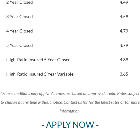
2 Year Closed
4.49
3 Year Closed
4.59
4 Year Closed
4.79
5 Year Closed
4.79
High-Ratio Insured 5 Year Closed
4.39
High-Ratio Insured 5 Year Variable
3.65
*Some conditions may apply. All rates are based on approved credit. Rates subject
to change at any time without notice.
Contact us for for the latest rates or for more
information.
-
APPLY NOW
-