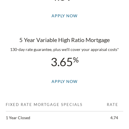
APPLY NOW
5 Year Variable High Ratio Mortgage
130-day rate guarantee, plus we'll cover your appraisal costs*
3.65
APPLY NOW
FIXED RATE MORTGAGE SPECIALS
RATE
1 Year Closed
4.74