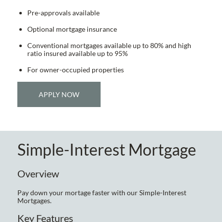
Pre-approvals available
Optional mortgage insurance
Conventional mortgages available up to 80% and high
ratio insured available up to 95%
For owner-occupied properties
APPLY NOW
Simple-Interest Mortgage
Overview
Pay down your mortage faster with our Simple-Interest
Mortgages.
Key Features