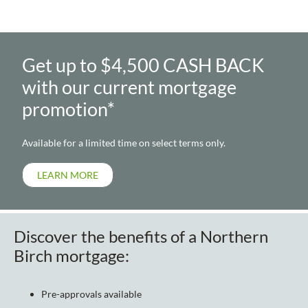
Get up to $4,500 CASH BACK
with our current mortgage
promotion*
Available for a limited time on select terms only.
LEARN MORE
Discover the benefits of a Northern
Birch mortgage:
Pre-approvals available