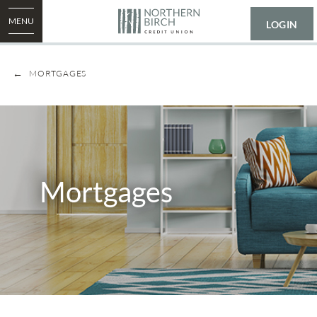
MENU
LOGIN
MORTGAGES
Mortgages