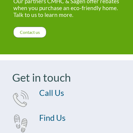
Our partners CMHC & Sagen offer rebates
when you purchase an eco-friendly home.
Talk to us to learn more.
Contact us
Get in touch
Call Us
Find Us