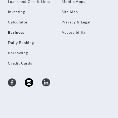
Loans and Credit Lines
Mobile Apps
Investing
Site Map
Calculator
Privacy & Legal
Business
Accessibility
Daily Banking
Borrowing
Credit Cards