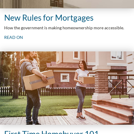
New Rules for Mortgages
How the government is making homeownership more accessible.
READ ON
First Time Homebuyer 101