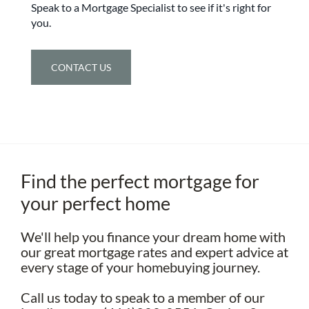
Speak to a Mortgage Specialist to see if it's right for
you.
CONTACT US
Find the perfect mortgage for
your perfect home
We'll help you finance your dream home with
our great mortgage rates and expert advice at
every stage of your homebuying journey.
Call us today to speak to a member of our