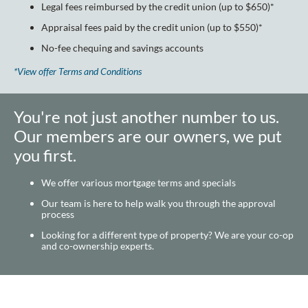
Legal fees reimbursed by the credit union (up to $650)*
Appraisal fees paid by the credit union (up to $550)*
No-fee chequing and savings accounts
*View offer Terms and Conditions
You're not just another number to us.
Our members are our owners, we put
you first.
We offer various mortgage terms and specials
Our team is here to help walk you through the approval
process
Looking for a different type of property? We are your co-op
and co-ownership experts.