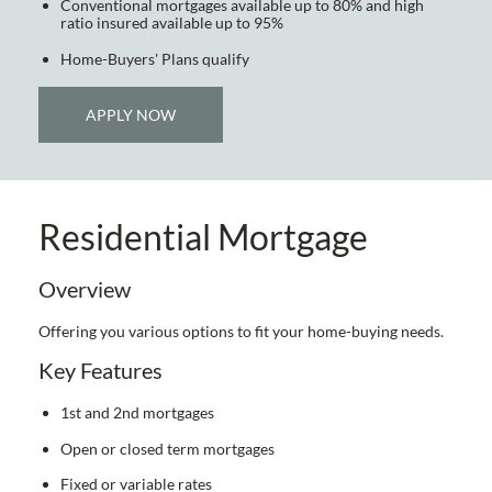
Conventional mortgages available up to 80% and high
ratio insured available up to 95%
Home-Buyers' Plans qualify
APPLY NOW
Residential Mortgage
Overview
Offering you various options to fit your home-buying needs.
Key Features
1st and 2nd mortgages
Open or closed term mortgages
Fixed or variable rates