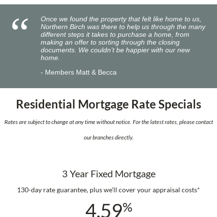
Once we found the property that felt like home to us,
Northern Birch was there to help us through the many
different steps it takes to purchase a home, from
making an offer to sorting through the closing
documents. We couldn’t be happier with our new
home.
Members Matt & Becca
Residential Mortgage Rate Specials
Rates are subject to change at any time without notice. For the latest rates, please contact
our branches directly.
3 Year Fixed Mortgage
130-day rate guarantee, plus we'll cover your appraisal costs*
4.59