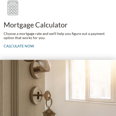
Mortgage Calculator
Choose a mortgage rate and we'll help you figure out a payment
option that works for you.
CALCULATE NOW