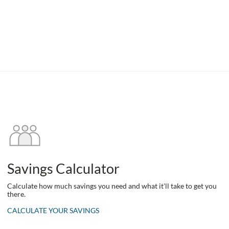
Savings Calculator
Calculate how much savings you need and what it'll take to get you
there.
CALCULATE YOUR SAVINGS