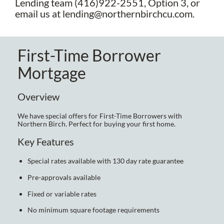
Lending team (416)922-2551, Option 3, or
email us at lending@northernbirchcu.com.
First-Time Borrower
Mortgage
Overview
We have special offers for First-Time Borrowers with
Northern Birch. Perfect for buying your first home.
Key Features
Special rates available with 130 day rate guarantee
Pre-approvals available
Fixed or variable rates
No minimum square footage requirements