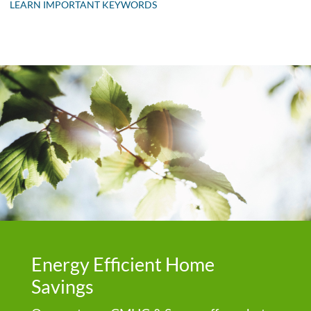
LEARN IMPORTANT KEYWORDS
Energy Efficient Home
Savings