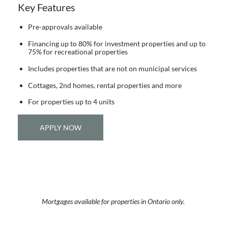
Key Features
Pre-approvals available
Financing up to 80% for investment properties and up to
75% for recreational properties
Includes properties that are not on municipal services
Cottages, 2nd homes, rental properties and more
For properties up to 4 units
APPLY NOW
Mortgages available for properties in Ontario only.