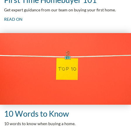
Get expert guidance from our team on buying your first home.
READ ON
10 Words to Know
10 words to know when buying a home.