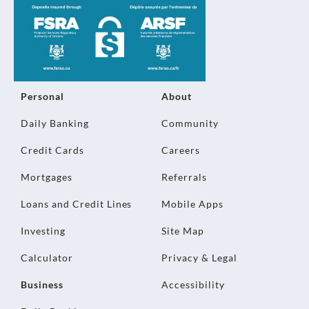
Personal
About
Daily Banking
Community
Credit Cards
Careers
Mortgages
Referrals
Loans and Credit Lines
Mobile Apps
Investing
Site Map
Calculator
Privacy & Legal
Business
Accessibility