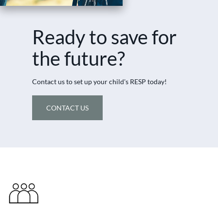
Ready to save for
the future?
Contact us to set up your child's RESP today!
CONTACT US