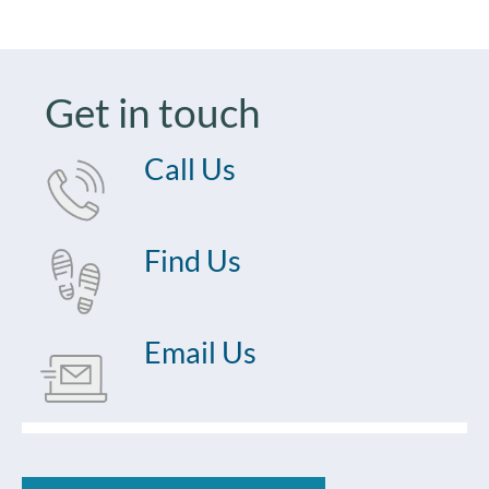
Get in touch
Call Us
Find Us
Email Us