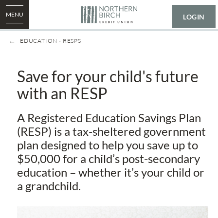
MENU
LOGIN
EDUCATION - RESPS
​Save for your child's future
with an RESP
A Registered Education Savings Plan
(RESP) is a tax-sheltered government
plan designed to help you save up to
$50,000 for a child’s post-secondary
education – whether it’s your child or
a grandchild.