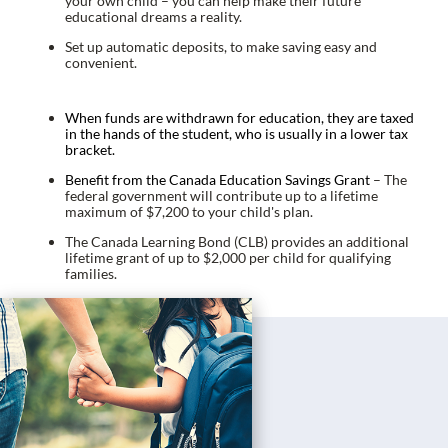
your own child – you can help make their future
educational dreams a reality.
Set up automatic deposits, to make saving easy and
convenient.
When funds are withdrawn for education, they are taxed
in the hands of the student, who is usually in a lower tax
bracket.
Benefit from the Canada Education Savings Grant
– The
federal government will contribute up to a lifetime
maximum of $7,200 to your child's plan.
The Canada Learning Bond (CLB) provides an additional
lifetime grant of up to $2,000 per child for qualifying
families.