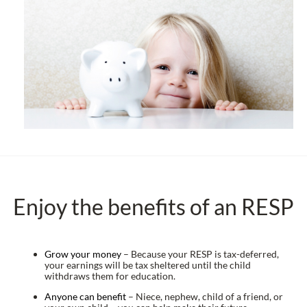
Enjoy the benefits of an RESP
Grow your money
– Because your RESP is tax-deferred,
your earnings will be tax sheltered until the child
withdraws them for education.
Anyone can benefit
– Niece, nephew, child of a friend, or