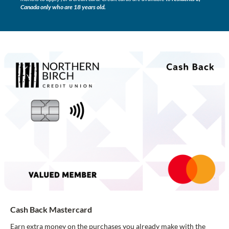
Canada only who are 18 years old.
Cash Back Mastercard
Earn extra money on the purchases you already make with the