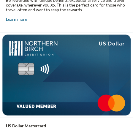
Be rewarded with unique benefits, exceptional service and travel
coverage, wherever you go. This is the perfect card for those who
travel often and want to reap the rewards.
Learn more
US Dollar Mastercard