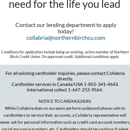
need for the life you lead
Contact our lending department to apply
today!
collabria@northernbirchcu.com
Conditions for application include being an existing, active member of Northern
Birch Credit Union. On approved credit. Additional conditions apply.
For all existing cardholder inquiries, please contact Collabria
directly.
Cardholder services in Canada/USA 1-855-341-4643.
International collect 1-647-252-9564.
NOTICE TO CARDHOLDERS:
While Collabria does on occasion perform outbound phone calls to
cardholders to service their accounts, a Collabria representative will
never ask for personal information such as credit card account numbers,
social insurance numbers, etc. Cardholders should be cautious if asked