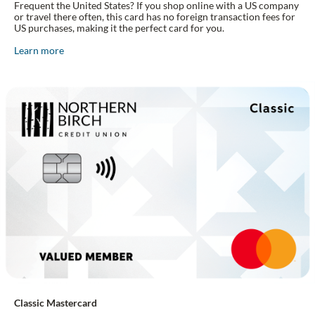
Frequent the United States? If you shop online with a US company
or travel there often, this card has no foreign transaction fees for
US purchases, making it the perfect card for you.
Learn more
Classic Mastercard