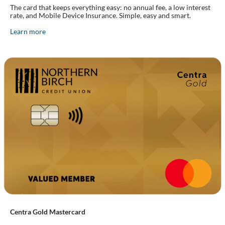
The card that keeps everything easy: no annual fee, a low interest
rate, and Mobile Device Insurance. Simple, easy and smart.
Learn more
Centra Gold Mastercard