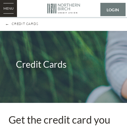
MENU
LOGIN
CREDIT CARDS
Credit Cards
Get the credit card you