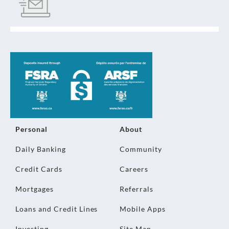
Personal
About
Daily Banking
Community
Credit Cards
Careers
Mortgages
Referrals
Loans and Credit Lines
Mobile Apps
Investing
Site Map