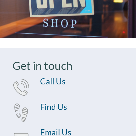
Get in touch
Call Us
Find Us
Email Us