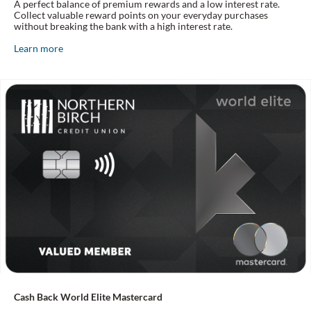
A perfect balance of premium rewards and a low interest rate.
Collect valuable reward points on your everyday purchases
without breaking the bank with a high interest rate.
Learn more
Cash Back World Elite Mastercard