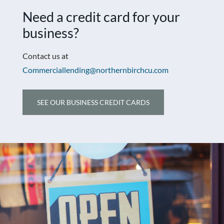
Need a credit card for your
business?
Contact us at
Commerciallending@northernbirchcu.com
SEE OUR BUSINESS CREDIT CARDS