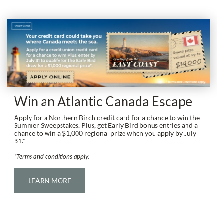
Win an Atlantic Canada Escape
Apply for a Northern Birch credit card for a chance to win the
Summer Sweepstakes. Plus, get Early Bird bonus entries and a
chance to win a $1,000 regional prize when you apply by July
31.*
*Terms and conditions apply.
LEARN MORE