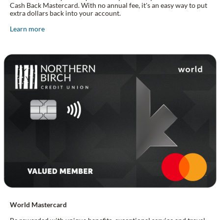
Cash Back Mastercard. With no annual fee, it's an easy way to put
extra dollars back into your account.
Learn more
World Mastercard