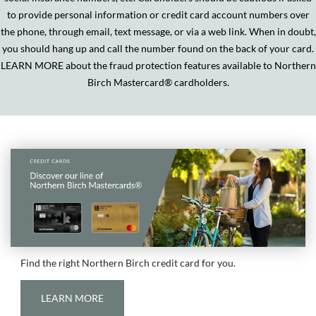
to provide personal information or credit card account numbers over
the phone, through email, text message, or via a web link. When in doubt,
you should hang up and call the number found on the back of your card.
LEARN MORE about the fraud protection features available to Northern
Birch Mastercard
®
cardholders.
Find the right Northern Birch credit card for you.
LEARN MORE