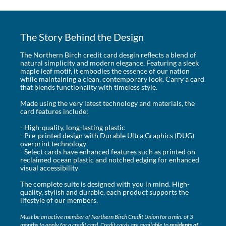
The Story Behind the Design
The Northern Birch credit card desgin reflects a blend of
natural simplicity and modern elegance. Featuring a sleek
maple leaf motif, it embodies the essence of our nation
while maintaining a clean, contemporary look. Carry a card
that blends functionality with timeless style.
Made using the very latest technology and materials, the
card features include:
- High-quality, long-lasting plastic
- Pre-printed design with Durable Ultra Graphics (DUG)
overprint technology
- Select cards have enhanced features such as printed on
reclaimed ocean plastic and notched edging for enhanced
visual accessibility
The complete suite is designed with you in mind. High-
quality, stylish and durable, each product supports the
lifestyle of our members.
Must be an active member of Northern Birch Credit Union for a min. of 3
months to apply for a credit card. Credit cards are available to
residents of