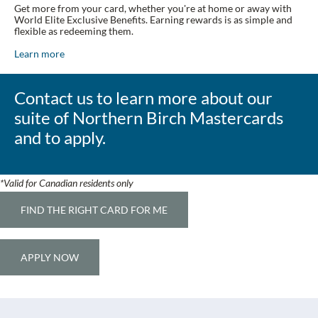
Get more from your card, whether you're at home or away with
World Elite Exclusive Benefits. Earning rewards is as simple and
flexible as redeeming them.
Learn more
Contact us to learn more about our
suite of Northern Birch Mastercards
and to apply.
*Valid for Canadian residents only
FIND THE RIGHT CARD FOR ME
APPLY NOW