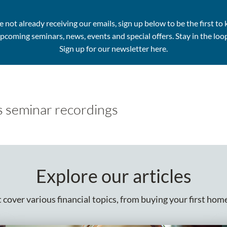
re not already receiving our emails, sign up below to be the first to
pcoming seminars, news, events and special offers.
Stay in the loo
Sign up for our newsletter here.
s seminar recordings
Explore our articles
cover various financial topics, from buying your first home