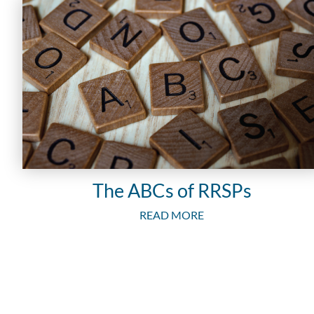
The ABCs of RRSPs
READ MORE