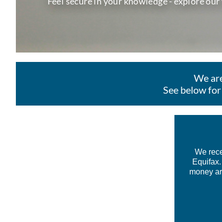
Feel secure in your knowledge - explore our
We are
See below for
We rece
Equifax.
money aro