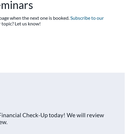
eminars
s page when the next one is booked.
Subscribe to our
 topic? Let us know!
Financial Check-Up today! We will review
ew.