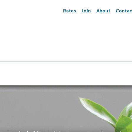
Rates
Join
About
Contac