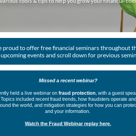
 various tools & tips to help you grow your financial co
 proud to offer free financial seminars throughout th
 upcoming events and scroll down for previous semin
Missed a recent webinar?
ntly held a live webinar on
fraud protection
, with a guest spea
 Topics included recent fraud trends, how fraudsters operate an
und the world, and mitigation strategies for how you can protec
and your information.
Watch the Fraud Webinar replay here.