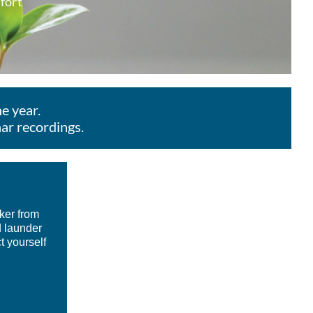
mfort
e year.
ar recordings.
ker from
d launder
t yourself