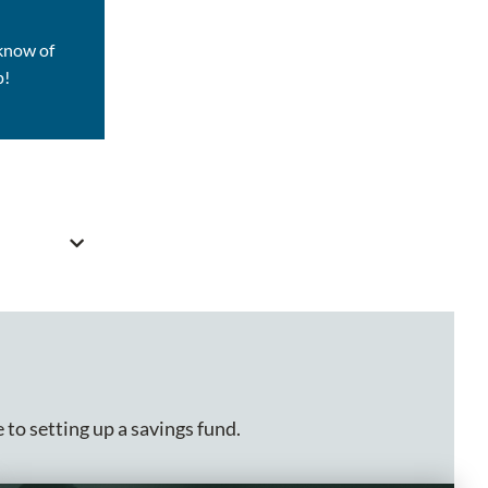
 know of
p!
 to setting up a savings fund.