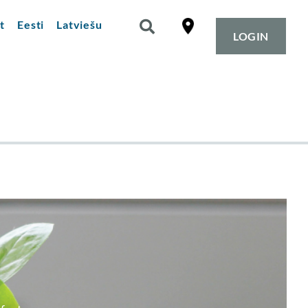
t
Eesti
Latviešu
LOGIN