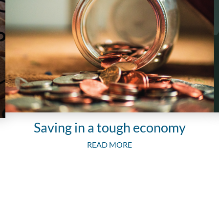
Saving in a tough economy
READ MORE