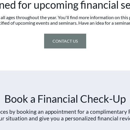
uned for upcoming financial s
all ages throughout the year. You'll find more information on thi
ified of upcoming events and seminars. Have an idea for a seminar
CONTACT US
Book a Financial Check-Up
ances by booking an appointment for a complimentary 
ur situation and give you a personalized financial revi