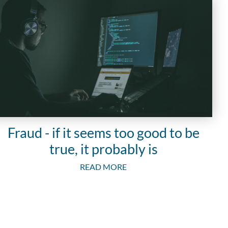
Fraud - if it seems too good to be
true, it probably is
READ MORE