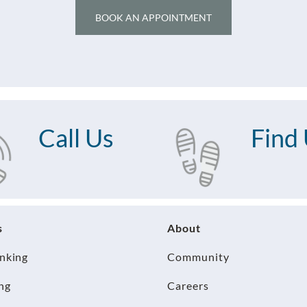
BOOK AN APPOINTMENT
Call Us
Find
s
About
anking
Community
ng
Careers