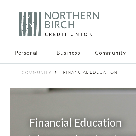
Personal
Business
Community
FINANCIAL EDUCATION
COMMUNITY
Financial Education