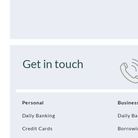
Get in touch
Personal
Busines
Daily Banking
Daily B
Credit Cards
Borrowi