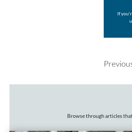
If you'
u
Previou
Browse through articles that 