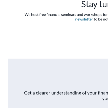
Stay t
We host free financial seminars and workshops for 
newsletter
to be not
Get a clearer understanding of your fin
yo