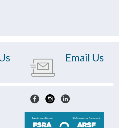
 Us
Email Us