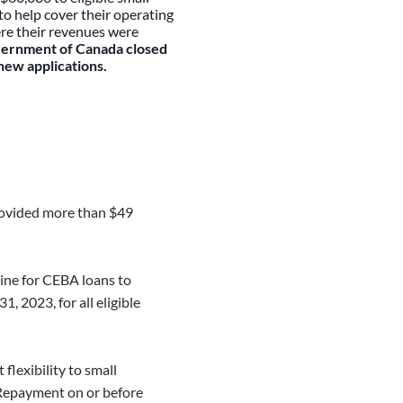
o h​elp cover their operating
re their revenues were
ernment of Canada closed
new applications.
provided more than $49
ne for CEBA loans to
 2023, for all eligible
lexibility to small
 Repayment on or before