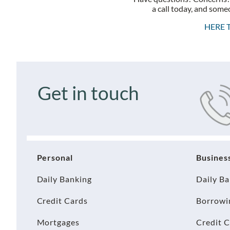
a call today, and someo
HERE 
Get in touch
Personal
Busines
Daily Banking
Daily B
Credit Cards
Borrowi
Mortgages
Credit 