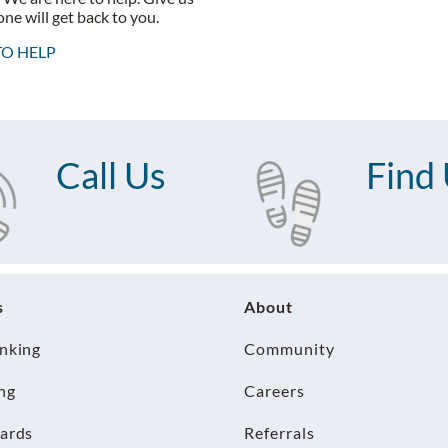
ne will get back to you.
TO HELP
Call Us
Find
s
About
anking
Community
ng
Careers
Cards
Referrals