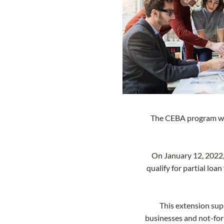
The CEBA program was 
On January 12, 2022
qualify for partial lo
This extension sup
businesses and not-for