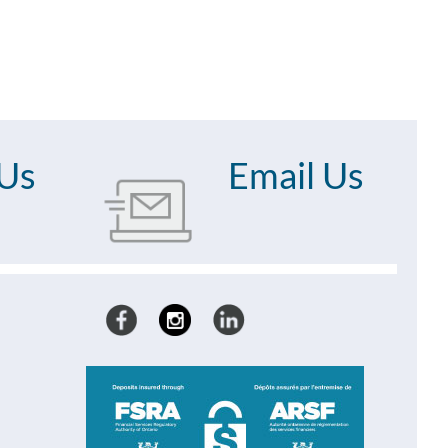
 Us
Email Us