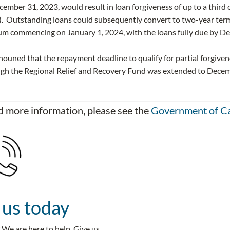
ember 31, 2023, would result in loan forgiveness of up to a third o
. Outstanding loans could subsequently convert to two-year term 
um commencing on January 1, 2024, with the loans fully due by D
nouned that the repayment deadline to qualify for partial forgive
ugh the Regional Relief and Recovery Fund was extended to Decem
 more information, please see the
Government of C
 us today
We are here to help. Give us