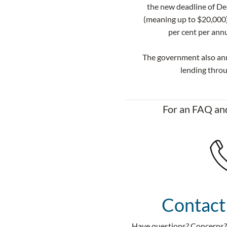
the new deadline of Dec
(meaning up to $20,000)
per cent per ann
​The government also an
lending thro
For an FAQ and
Contact
Have questions? Concerns? 