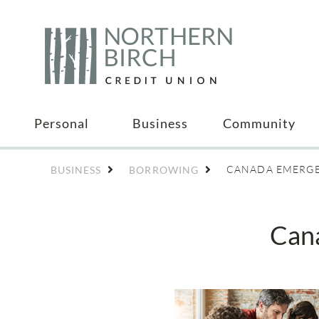
Personal
Business
Community
CANADA EMERGE
BUSINESS
BORROWING
Can