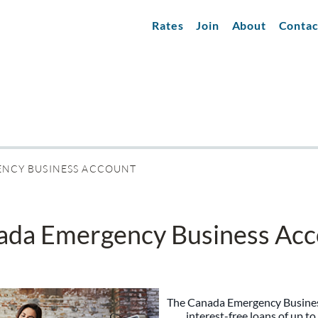
Rates
Join
About
Contac
NCY BUSINESS ACCOUNT
ada Emergency Business Acc
The Canada Emergency Busine
interest-free loans of up to