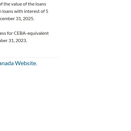
f the value of the loans
loans with interest of 5
ecember 31, 2025.
ness for CEBA-equivalent
ber 31, 2023.
anada Website.