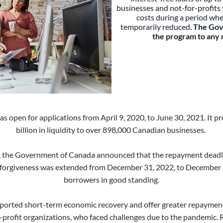
businesses and not-for-profits t
costs during a period whe
temporarily reduced.
The Gov
the program to any 
open for applications from April 9, 2020, to June 30, 2021. It 
billion in liquidity to over 898,000 Canadian businesses.
, the Government of Canada announced that the repayment deadli
an forgiveness was extended from December 31, 2022, to December 31,
borrowers in good standing.
ported short-term economic recovery and offer greater repayment f
-profit organizations, who faced challenges due to the pandemic.