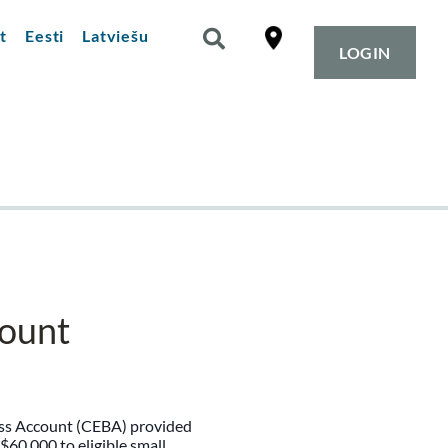
t
Eesti
Latviešu
LOGIN
ount
ss Account (CEBA) provided
 $60,000 to eligible small