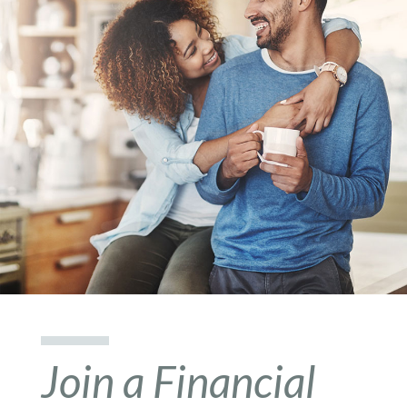
Join a Financial