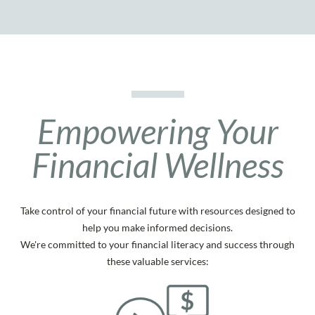
Empowering Your
Financial Wellness
Take control of your financial future with resources designed to
help you make informed decisions.
We're committed to your financial literacy and success through
these valuable services: