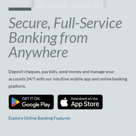
Secure, Full-Service
Banking from
Anywhere
Deposit cheques, pay bills, send money and manage your
accounts 24/7 with our intuitive mobile app and online banking
platform.
Explore Online Banking Features