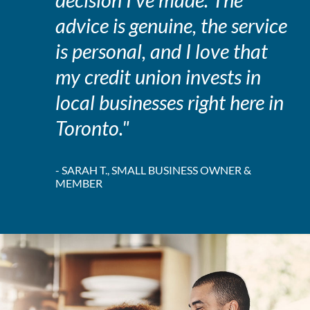
decision I've made. The
advice is genuine, the service
is personal, and I love that
my credit union invests in
local businesses right here in
Toronto."
- SARAH T., SMALL BUSINESS OWNER &
MEMBER