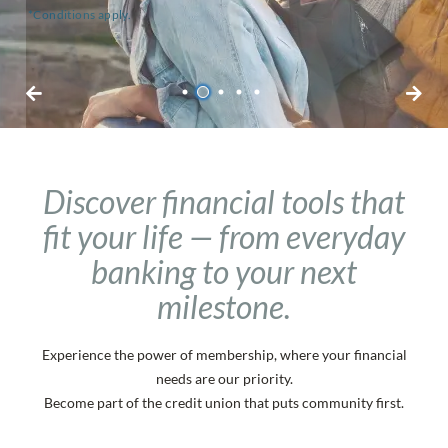
*Terms and conditions apply.
*Conditions apply.
*Terms and conditions apply.
*Conditions apply.
1
2
3
4
5
Discover financial tools that
fit your life — from everyday
banking to your next
milestone.
Personal Daily Banking
Experience the power of membership, where your financial
No-fee chequing and savings for all your
needs are our priority.
Become part of the credit union that puts community first.
day-to-day needs.