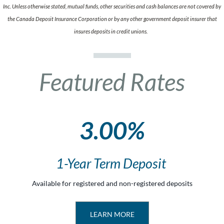
Inc. Unless otherwise stated, mutual funds, other securities and cash balances are not covered by
the Canada Deposit Insurance Corporation or by any other government deposit insurer that
insures deposits in credit unions.
Featured Rates
3.00%
1-Year Term Deposit
Available for registered and non-registered deposits
LEARN MORE