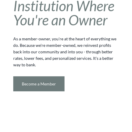
Institution Where
You're an Owner
As a member-owner, you're at the heart of everything we
do. Because we're member-owned, we reinvest profits
back into our community and into you - through better
rates, lower fees, and personalized services. It's a better
way to bank.
Become a Member