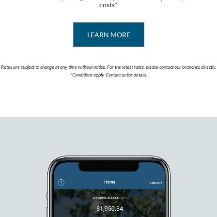
costs*
LEARN MORE
Rates are subject to change at any time without notice. For the latest rates, please contact our branches directly.
*Conditions apply. Contact us for details.