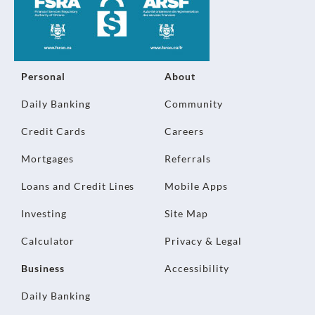
Personal
About
Daily Banking
Community
Credit Cards
Careers
Mortgages
Referrals
Loans and Credit Lines
Mobile Apps
Investing
Site Map
Calculator
Privacy & Legal
Business
Accessibility
Daily Banking