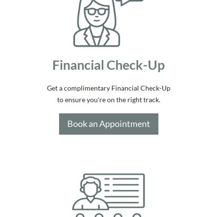
Financial Check-Up
Get a complimentary Financial Check-Up
to ensure you're on the right track.
Book an Appointment