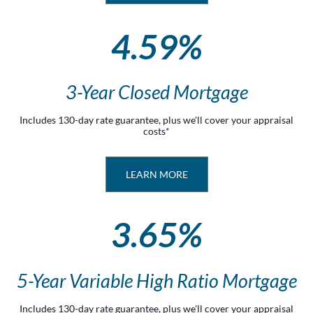
4.59%
3-Year Closed Mortgage
Includes 130-day rate guarantee, plus we'll cover your appraisal
costs*
LEARN MORE
3.65%
5-Year Variable High Ratio Mortgage
Includes 130-day rate guarantee, plus we'll cover your appraisal