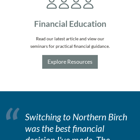
Financial Education
Read our latest article and view our
seminars for practical financial guidance.
Explore Resources
Switching to Northern Birch
was the best financial