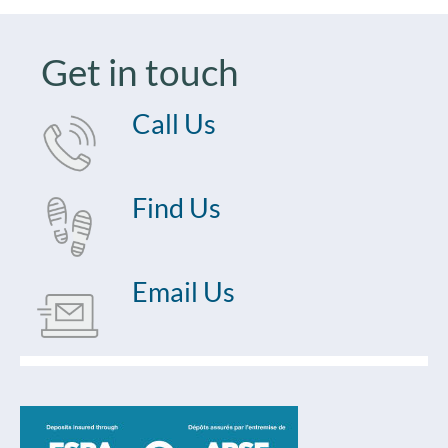
Get in touch
Call Us
Find Us
Email Us